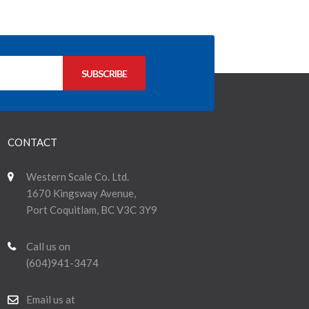
CONTACT
Western Scale Co. Ltd.
1670 Kingsway Avenue,
Port Coquitlam, BC V3C 3Y9
Call us on
(604)941-3474
Email us at