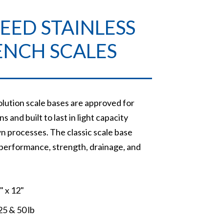
EED STAINLESS
ENCH SCALES
lution scale bases are approved for
s and built to last in light capacity
n processes. The classic scale base
 performance, strength, drainage, and
2" x 12"
25 & 50 lb