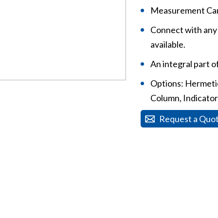
Measurement Can
Connect with any 
available.
An integral part 
Options: Hermetica
Column, Indicator,
Request a Quo