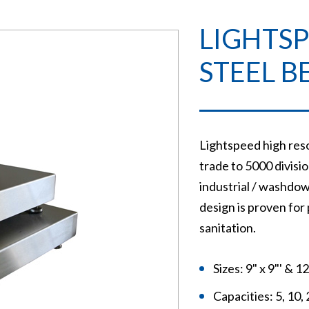
LIGHTSP
STEEL B
Lightspeed high reso
trade to 5000 division
industrial / washdow
design is proven for
sanitation.
Sizes: 9" x 9"' & 1
Capacities: 5, 10, 