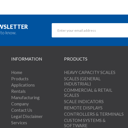
EWSLETTER
 to know.
INFORMATION
PRODUCTS
Home
HEAVY CAPACITY SCALES
Products
SCALES (GENERAL
INDUSTRIAL)
Applications
COMMERCIAL & RETAIL
Rentals
SCALES
Manufacturing
SCALE INDICATORS
Company
REMOTE DISPLAYS
Contact Us
CONTROLLERS & TERMINALS
Legal Disclaimer
CUSTOM SYSTEMS &
Services
SOFTWARE