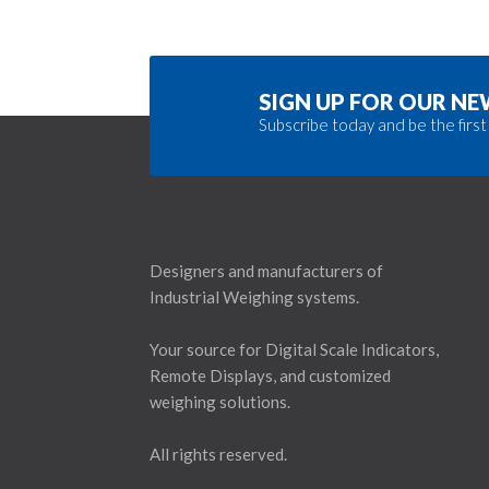
SIGN UP FOR OUR N
Subscribe today and be the first
Designers and manufacturers of
Industrial Weighing systems.
Your source for Digital Scale Indicators,
Remote Displays, and customized
weighing solutions.
All rights reserved.