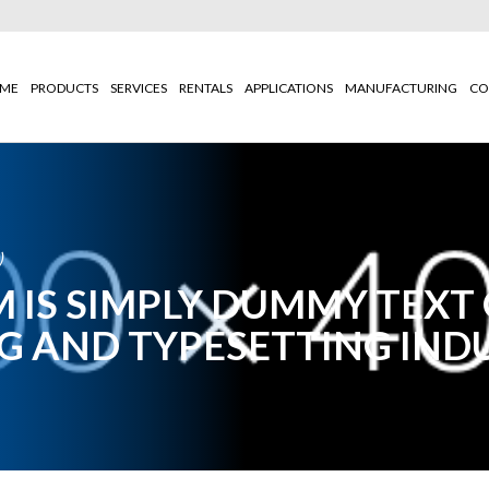
ME
PRODUCTS
SERVICES
RENTALS
APPLICATIONS
MANUFACTURING
CO
)
 IS SIMPLY DUMMY TEXT
G AND TYPESETTING IND