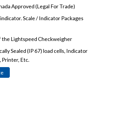
ada Approved (Legal For Trade)
indicator. Scale / Indicator Packages
of the Lightspeed Checkweigher
lly Sealed (IP 67) load cells, Indicator
 Printer, Etc.
te