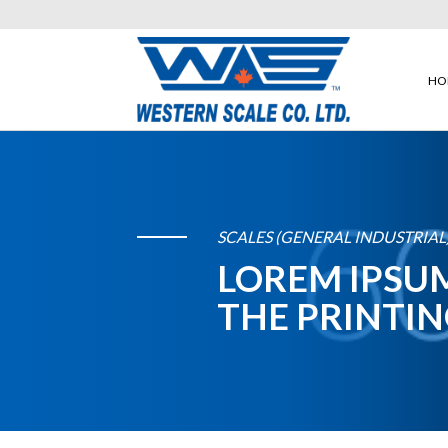
HO
SCALES (GENERAL INDUSTRIAL
LOREM IPSUM
THE PRINTIN