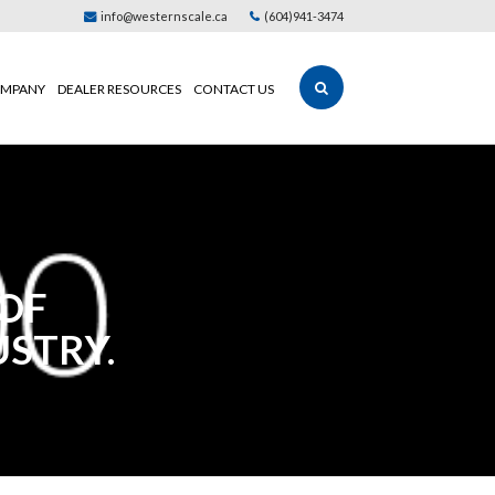
info@westernscale.ca
(604)941-3474
MPANY
DEALER RESOURCES
CONTACT US
 OF
USTRY.