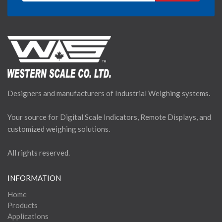
Designers and manufacturers of Industrial Weighing systems.
Your source for Digital Scale Indicators, Remote Displays, and
customized weighing solutions.
All rights reserved.
INFORMATION
Home
Products
Applications