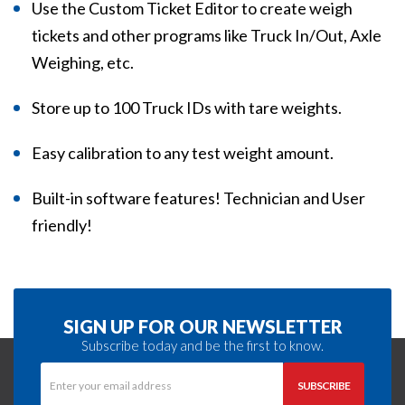
Use the Custom Ticket Editor to create weigh
tickets and other programs like Truck In/Out, Axle
Weighing, etc.
Store up to 100 Truck IDs with tare weights.
Easy calibration to any test weight amount.
Built-in software features! Technician and User
friendly!
SIGN UP FOR OUR NEWSLETTER
Subscribe today and be the first to know.