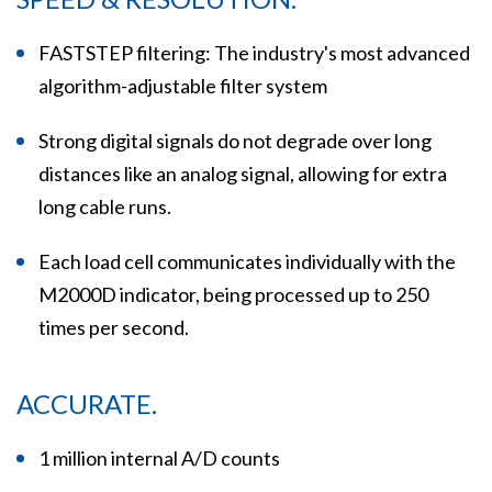
FASTSTEP filtering: The industry's most advanced
algorithm-adjustable filter system
Strong digital signals do not degrade over long
distances like an analog signal, allowing for extra
long cable runs.
Each load cell communicates individually with the
M2000D indicator, being processed up to 250
times per second.
ACCURATE.
1 million internal A/D counts