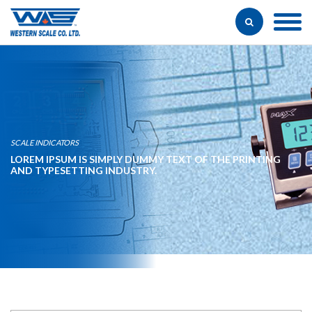
SCALE INDICATORS
LOREM IPSUM IS SIMPLY DUMMY TEXT OF THE PRINTING
AND TYPESETTING INDUSTRY.