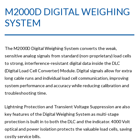
M2000D DIGITAL WEIGHING
SYSTEM
The M2000D Digital Weighing System converts the weak,
sensitive analog signals from standard (non-proprietary) load cells
to strong, interference-resistant digital data inside the DLC
(Digital Load Cell Converter) Module. Digital signals allow for extra
long cable runs and individual load cell communication, improving
system performance and accuracy while reducing calibration and
troubleshooting time.
Lightning Protection and Transient Voltage Suppression are also
key features of the Digital Weighing System as multi-stage
protection is built in to both the DLC and the indicator. 4000 Volt
optical and power isolation protects the valuable load cells, saving
costly service bills.