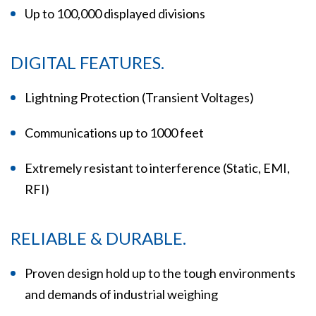
Up to 100,000 displayed divisions
DIGITAL FEATURES.
Lightning Protection (Transient Voltages)
Communications up to 1000 feet
Extremely resistant to interference (Static, EMI,
RFI)
RELIABLE & DURABLE.
Proven design hold up to the tough environments
and demands of industrial weighing