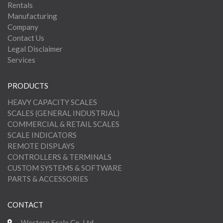
Rentals
Manufacturing
Company
Contact Us
Legal Disclaimer
Services
PRODUCTS
HEAVY CAPACITY SCALES
SCALES (GENERAL INDUSTRIAL)
COMMERCIAL & RETAIL SCALES
SCALE INDICATORS
REMOTE DISPLAYS
CONTROLLERS & TERMINALS
CUSTOM SYSTEMS & SOFTWARE
PARTS & ACCESSORIES
CONTACT
Western Scale Co. Ltd.