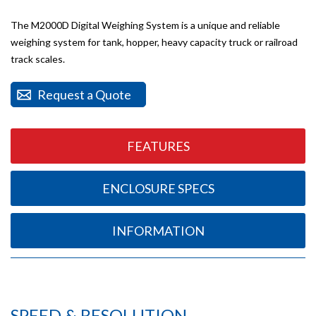
The M2000D Digital Weighing System is a unique and reliable
weighing system for tank, hopper, heavy capacity truck or railroad
track scales.
Request a Quote
FEATURES
ENCLOSURE SPECS
INFORMATION
SPEED & RESOLUTION.