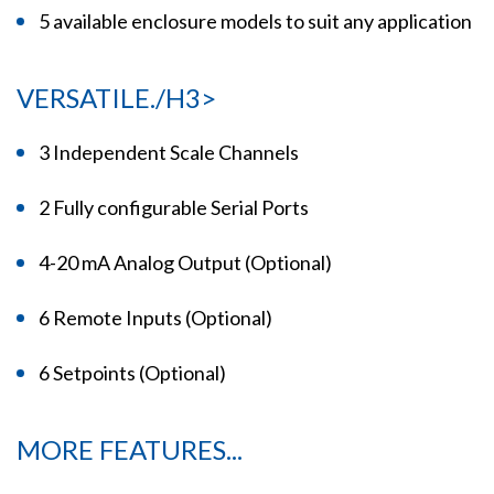
5 available enclosure models to suit any application
VERSATILE./H3>
3 Independent Scale Channels
2 Fully configurable Serial Ports
4-20 mA Analog Output (Optional)
6 Remote Inputs (Optional)
6 Setpoints (Optional)
MORE FEATURES...